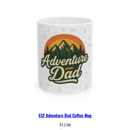
ECF Adventure Dad Coffee Mug
$
12.98