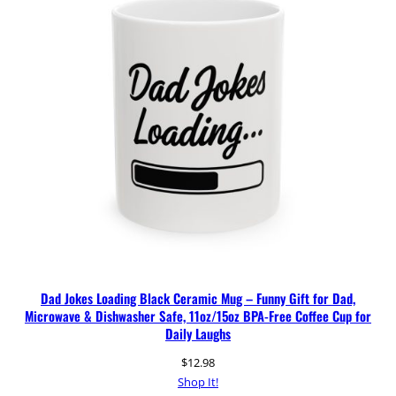
Dad Jokes Loading Black Ceramic Mug – Funny Gift for Dad,
Microwave & Dishwasher Safe, 11oz/15oz BPA-Free Coffee Cup for
Daily Laughs
$
12.98
Shop It!