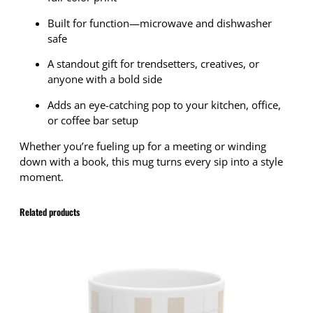
Built for function—microwave and dishwasher
safe
A standout gift for trendsetters, creatives, or
anyone with a bold side
Adds an eye-catching pop to your kitchen, office,
or coffee bar setup
Whether you’re fueling up for a meeting or winding
down with a book, this mug turns every sip into a style
moment.
Related products