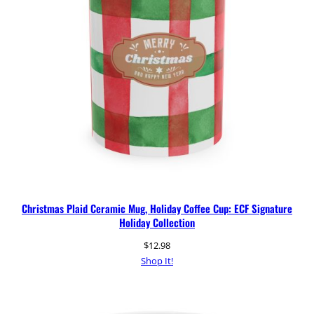
Christmas Plaid Ceramic Mug, Holiday Coffee Cup: ECF Signature
Holiday Collection
$
12.98
Shop It!