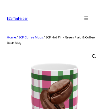
Skip
to
content
ECoffeeFinder
Home
/
ECF Coffee Mugs
/ ECF Hot Pink Green Plaid & Coffee
Bean Mug