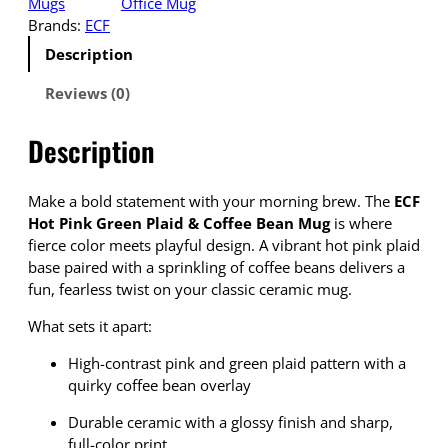
Mugs
Office Mug
Brands:
ECF
Description
Reviews (0)
Description
Make a bold statement with your morning brew. The
ECF
Hot Pink Green Plaid & Coffee Bean Mug
is where
fierce color meets playful design. A vibrant hot pink plaid
base paired with a sprinkling of coffee beans delivers a
fun, fearless twist on your classic ceramic mug.
What sets it apart:
High-contrast pink and green plaid pattern with a
quirky coffee bean overlay
Durable ceramic with a glossy finish and sharp,
full-color print