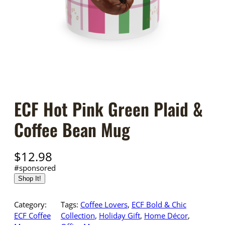
ECF Hot Pink Green Plaid &
Coffee Bean Mug
$
12.98
#sponsored
Shop It!
Category:
Tags:
Coffee Lovers
, 
ECF Bold & Chic
ECF Coffee
Collection
, 
Holiday Gift
, 
Home Décor
, 