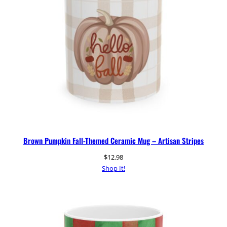
Brown Pumpkin Fall-Themed Ceramic Mug – Artisan Stripes
$
12.98
Shop It!