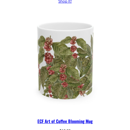
Shop It!
ECF Art of Coffee Blooming Mug