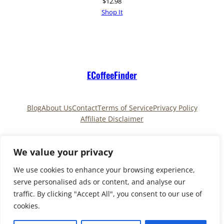
$
12.98
Shop It
ECoffeeFinder
Blog
About Us
Contact
Terms of Service
Privacy Policy
Affiliate Disclaimer
Pinterest
TikTok
We value your privacy
We use cookies to enhance your browsing experience,
serve personalised ads or content, and analyse our
Copyright © 2025
ECoffeeFinder
and
traffic. By clicking "Accept All", you consent to our use of
ECoffeeFinder.com
|All Rights Reserved. Owned and
cookies.
operated by
Uply Media, Inc.