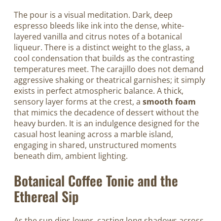
The pour is a visual meditation. Dark, deep
espresso bleeds like ink into the dense, white-
layered vanilla and citrus notes of a botanical
liqueur. There is a distinct weight to the glass, a
cool condensation that builds as the contrasting
temperatures meet. The carajillo does not demand
aggressive shaking or theatrical garnishes; it simply
exists in perfect atmospheric balance. A thick,
sensory layer forms at the crest, a
smooth foam
that mimics the decadence of dessert without the
heavy burden. It is an indulgence designed for the
casual host leaning across a marble island,
engaging in shared, unstructured moments
beneath dim, ambient lighting.
Botanical Coffee Tonic and the
Ethereal Sip
As the sun dips lower, casting long shadows across