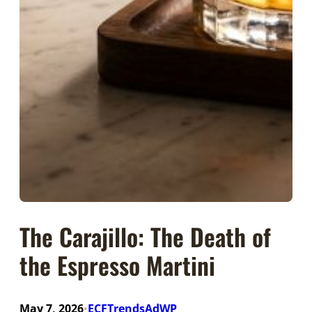
The Carajillo: The Death of
the Espresso Martini
May 7, 2026
ECFTrendsAdWP
•