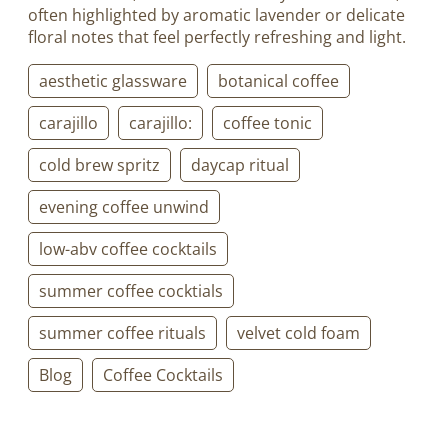
often highlighted by aromatic lavender or delicate
floral notes that feel perfectly refreshing and light.
aesthetic glassware
botanical coffee
carajillo
carajillo:
coffee tonic
cold brew spritz
daycap ritual
evening coffee unwind
low-abv coffee cocktails
summer coffee cocktials
summer coffee rituals
velvet cold foam
Blog
Coffee Cocktails