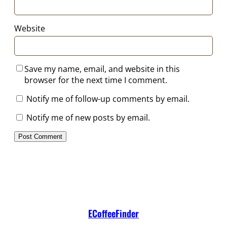
Website
Save my name, email, and website in this
browser for the next time I comment.
Notify me of follow-up comments by email.
Notify me of new posts by email.
ECoffeeFinder