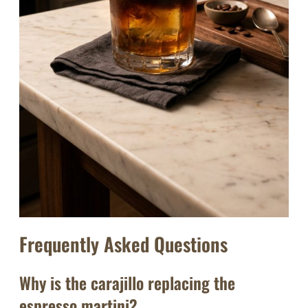
Frequently Asked Questions
Why is the carajillo replacing the
espresso martini?