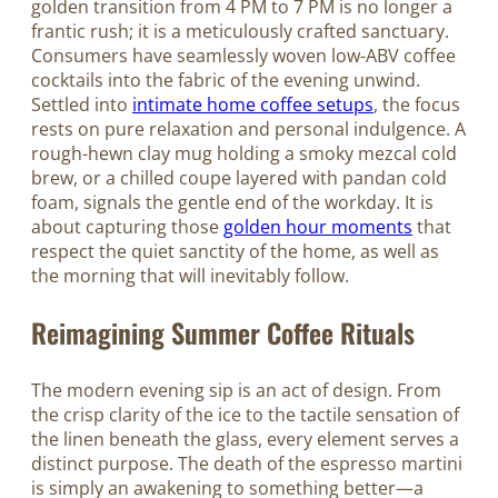
golden transition from 4 PM to 7 PM is no longer a
frantic rush; it is a meticulously crafted sanctuary.
Consumers have seamlessly woven low-ABV coffee
cocktails into the fabric of the evening unwind.
Settled into
intimate home coffee setups
, the focus
rests on pure relaxation and personal indulgence. A
rough-hewn clay mug holding a smoky mezcal cold
brew, or a chilled coupe layered with pandan cold
foam, signals the gentle end of the workday. It is
about capturing those
golden hour moments
that
respect the quiet sanctity of the home, as well as
the morning that will inevitably follow.
Reimagining Summer Coffee Rituals
The modern evening sip is an act of design. From
the crisp clarity of the ice to the tactile sensation of
the linen beneath the glass, every element serves a
distinct purpose. The death of the espresso martini
is simply an awakening to something better—a