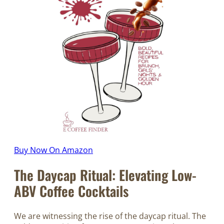
Buy Now On Amazon
The Daycap Ritual: Elevating Low-
ABV Coffee Cocktails
We are witnessing the rise of the daycap ritual. The