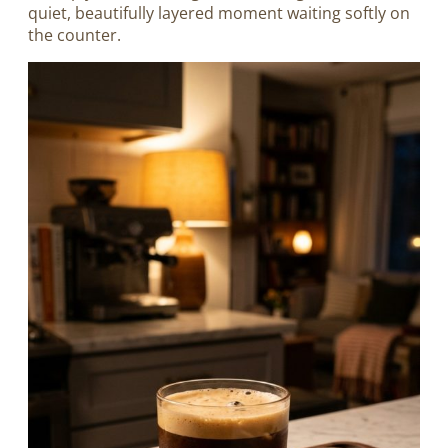
quiet, beautifully layered moment waiting softly on
the counter.