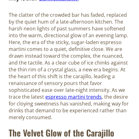
The clatter of the crowded bar has faded, replaced
by the quiet hum of a late-afternoon kitchen. The
harsh neon lights of past summers have softened
into the warm, directional glow of an evening lamp.
Here, the era of the sticky, sugar-laden espresso
martini comes to a quiet, definitive close. We are
drawn instead toward the complex, the nuanced,
and the tactile. As a clear cube of ice chinks against
the thin rim of a crystal glass, a new era begins. At
the heart of this shift is the carajillo, leading a
renaissance of sensory pours that favor
sophisticated ease over late-night intensity. As we
trace the latest
espresso martini trends
, the desire
for cloying sweetness has vanished, making way for
drinks that demand to be experienced rather than
merely consumed.
The Velvet Glow of the Carajillo