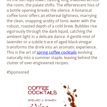
the room, the palate shifts. The effervescent hiss of
a bottle opening breaks the silence. A botanical
coffee tonic offers an ethereal lightness, marrying
the clean, snapping acidity of tonic water with the
robust, roasted depth of a cold brew. Bubbles rise
vigorously through the dark liquid, catching the
ambient light in a delicate dance. A gentle mist of
lavender or a subtle trace of aged black vinegar
transforms the drink into an aromatic experience.
This is the art of
spring coffee cocktails
evolving
naturally into a summer staple, leaving behind the
clutter of over-engineered recipes.
#Sponsored