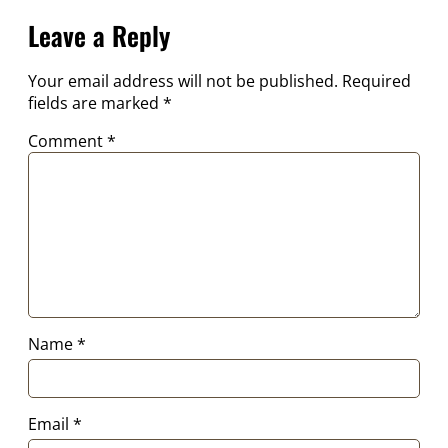
Leave a Reply
Your email address will not be published.
Required
fields are marked
*
Comment
*
Name
*
Email
*