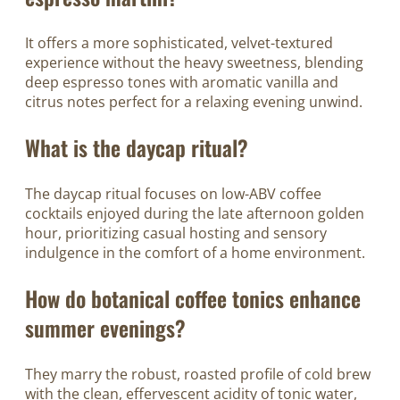
It offers a more sophisticated, velvet-textured
experience without the heavy sweetness, blending
deep espresso tones with aromatic vanilla and
citrus notes perfect for a relaxing evening unwind.
What is the daycap ritual?
The daycap ritual focuses on low-ABV coffee
cocktails enjoyed during the late afternoon golden
hour, prioritizing casual hosting and sensory
indulgence in the comfort of a home environment.
How do botanical coffee tonics enhance
summer evenings?
They marry the robust, roasted profile of cold brew
with the clean, effervescent acidity of tonic water,