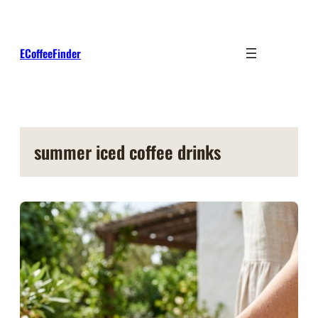
Skip
to
content
ECoffeeFinder
summer iced coffee drinks