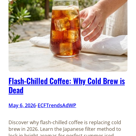
Flash-Chilled Coffee: Why Cold Brew is
Dead
May 6, 2026
ECFTrendsAdWP
•
Discover why flash-chilled coffee is replacing cold
brew in 2026. Learn the Japanese filter method to
lock in bright aromas for perfect summer iced