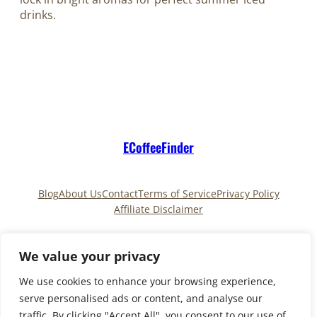
drinks.
ECoffeeFinder
Blog
About Us
Contact
Terms of Service
Privacy Policy
Affiliate Disclaimer
Pinterest
TikTok
We value your privacy
We use cookies to enhance your browsing experience,
serve personalised ads or content, and analyse our
Copyright © 2025
ECoffeeFinder
and
traffic. By clicking "Accept All", you consent to our use of