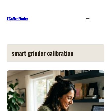
Skip
to
content
ECoffeeFinder
smart grinder calibration