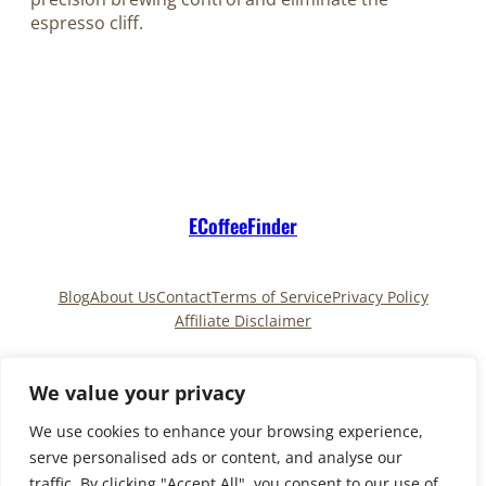
espresso cliff.
ECoffeeFinder
Blog
About Us
Contact
Terms of Service
Privacy Policy
Affiliate Disclaimer
Pinterest
TikTok
We value your privacy
We use cookies to enhance your browsing experience,
serve personalised ads or content, and analyse our
Copyright © 2025
ECoffeeFinder
and
traffic. By clicking "Accept All", you consent to our use of