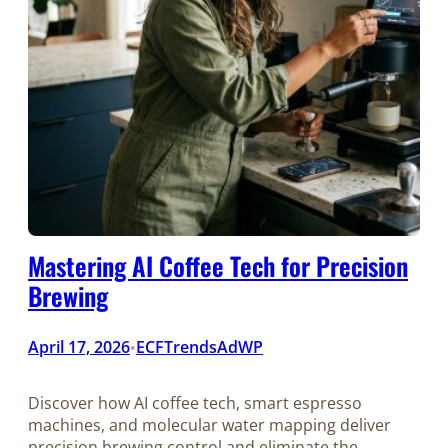
Mastering AI Coffee Tech for Precision
Brewing
April 17, 2026
ECFTrendsAdWP
•
Discover how AI coffee tech, smart espresso
machines, and molecular water mapping deliver
precision brewing control and eliminate the