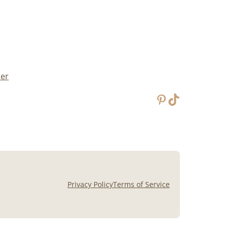
mer
Pinterest
TikTok
Privacy Policy
Terms of Service