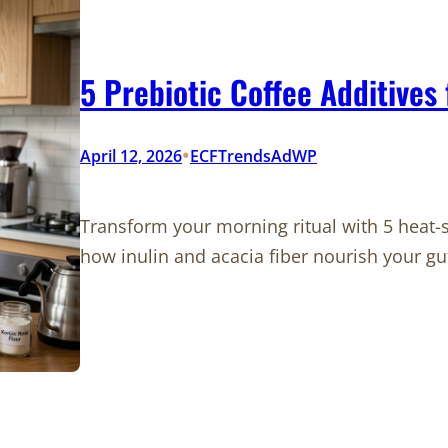
5 Prebiotic Coffee Additives
•
April 12, 2026
ECFTrendsAdWP
Transform your morning ritual with 5 heat-s
how inulin and acacia fiber nourish your g