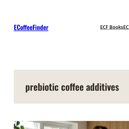
Skip
to
content
ECoffeeFinder
ECF Books
EC
prebiotic coffee additives