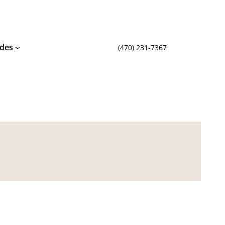
ides
(470) 231-7367‬