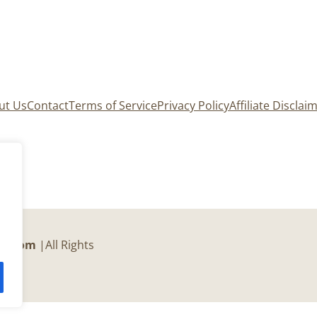
ut Us
Contact
Terms of Service
Privacy Policy
Affiliate Disclai
er.com
|All Rights
c.