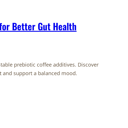
 for Better Gut Health
table prebiotic coffee additives. Discover
ut and support a balanced mood.