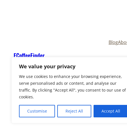
Blog
Abo
ECoffeeFinder
We value your privacy
We use cookies to enhance your browsing experience,
serve personalised ads or content, and analyse our
traffic. By clicking "Accept All", you consent to our use of
cookies.
Copyright © 2025
ECoffeeFinder
and
ECoffeeFind
Reserved. Owned and operated by
Uply Media, In
Customise
Reject All
Accept All