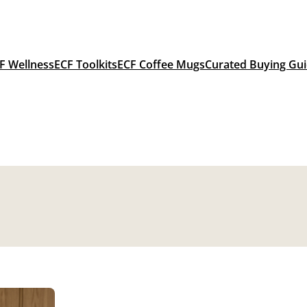
F Wellness
ECF Toolkits
ECF Coffee Mugs
Curated Buying Gu