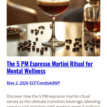
The 5 PM Espresso Martini Ritual for
Mental Wellness
May 2, 2026
ECFTrendsAdWP
•
Discover how the 5 PM espresso martini ritual
serves as the ultimate transition beverage, blending
sensory-rich mixology with modern mental wellness