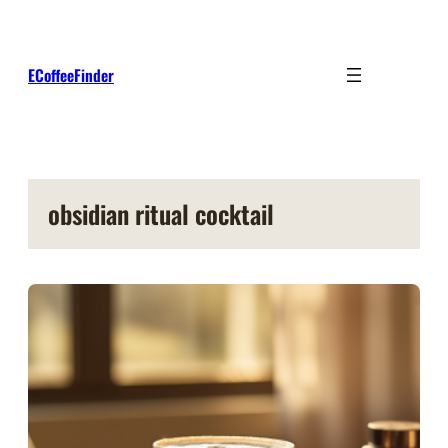
Skip
to
content
ECoffeeFinder
obsidian ritual cocktail