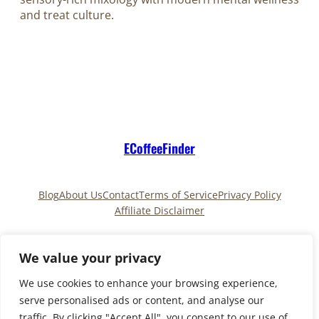
and treat culture.
ECoffeeFinder
Blog
About Us
Contact
Terms of Service
Privacy Policy
Affiliate Disclaimer
Pinterest
TikTok
We value your privacy
We use cookies to enhance your browsing experience,
serve personalised ads or content, and analyse our
Copyright © 2025
ECoffeeFinder
and
traffic. By clicking "Accept All", you consent to our use of