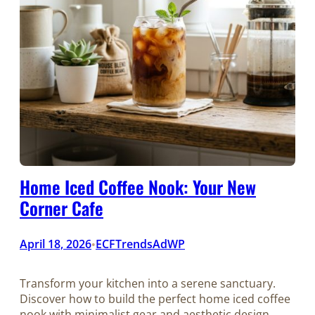
Home Iced Coffee Nook: Your New
Corner Cafe
April 18, 2026
ECFTrendsAdWP
•
Transform your kitchen into a serene sanctuary.
Discover how to build the perfect home iced coffee
nook with minimalist gear and aesthetic design.