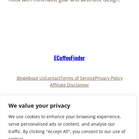
ECoffeeFinder
Blog
About Us
Contact
Terms of Service
Privacy Policy
Affiliate Disclaimer
Pinterest
TikTok
We value your privacy
We use cookies to enhance your browsing experience,
serve personalised ads or content, and analyse our
Copyright © 2025
ECoffeeFinder
and
traffic. By clicking "Accept All", you consent to our use of
ECoffeeFinder.com
|All Rights Reserved. Owned and
cookies.