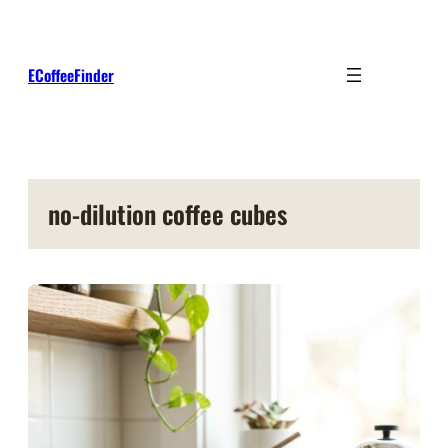
Skip
to
content
ECoffeeFinder
no-dilution coffee cubes