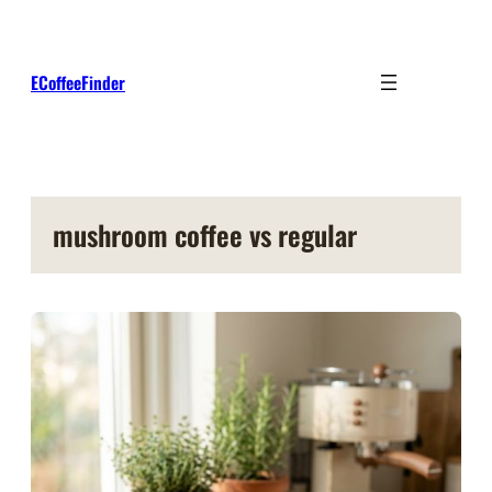
Skip
to
content
ECoffeeFinder
mushroom coffee vs regular