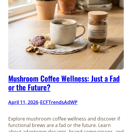
Mushroom Coffee Wellness: Just a Fad
or the Future?
April 11, 2026
ECFTrendsAdWP
•
Explore mushroom coffee wellness and discover if
functional brews are a fad or the future. Learn
about adaptogen dosages, brand comparisons, and