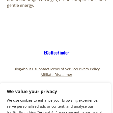
gentle energy.
ECoffeeFinder
Blog
About Us
Contact
Terms of Service
Privacy Policy
Affiliate Disclaimer
Pinterest
TikTok
We value your privacy
We use cookies to enhance your browsing experience,
serve personalised ads or content, and analyse our
Copyright © 2025
ECoffeeFinder
and
traffic. By clicking "Accept All", you consent to our use of