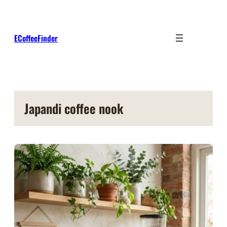
Skip
to
content
ECoffeeFinder
Japandi coffee nook