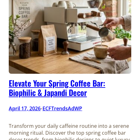
Elevate Your Spring Coffee Bar:
Biophilic & Japandi Decor
April 17, 2026
ECFTrendsAdWP
•
Transform your daily caffeine routine into a serene
morning ritual. Discover the top spring coffee bar
decor trends, from biophilic designs to quiet luxury