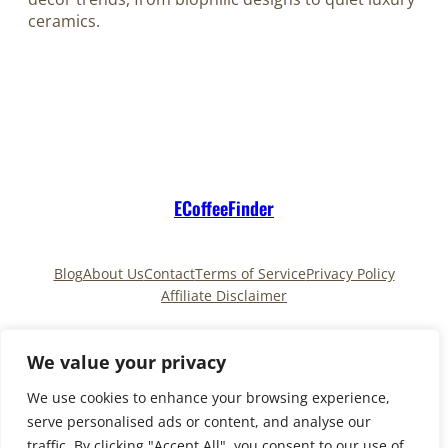
ceramics.
ECoffeeFinder
Blog
About Us
Contact
Terms of Service
Privacy Policy
Affiliate Disclaimer
Pinterest
TikTok
We value your privacy
We use cookies to enhance your browsing experience,
serve personalised ads or content, and analyse our
Copyright © 2025
ECoffeeFinder
and
traffic. By clicking "Accept All", you consent to our use of