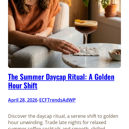
The Summer Daycap Ritual: A Golden
Hour Shift
April 28, 2026
ECFTrendsAdWP
•
Discover the daycap ritual, a serene shift to golden
hour unwinding. Trade late nights for relaxed
summer coffee cocktails and smooth, chilled