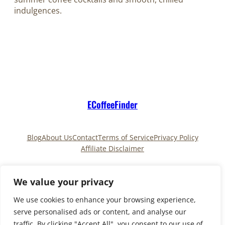
indulgences.
ECoffeeFinder
Blog
About Us
Contact
Terms of Service
Privacy Policy
Affiliate Disclaimer
Pinterest
TikTok
We value your privacy
We use cookies to enhance your browsing experience,
serve personalised ads or content, and analyse our
Copyright © 2025
ECoffeeFinder
and
traffic. By clicking "Accept All", you consent to our use of