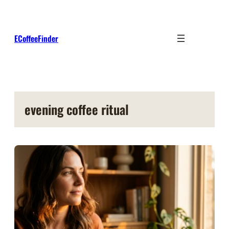
Skip
to
content
ECoffeeFinder
evening coffee ritual