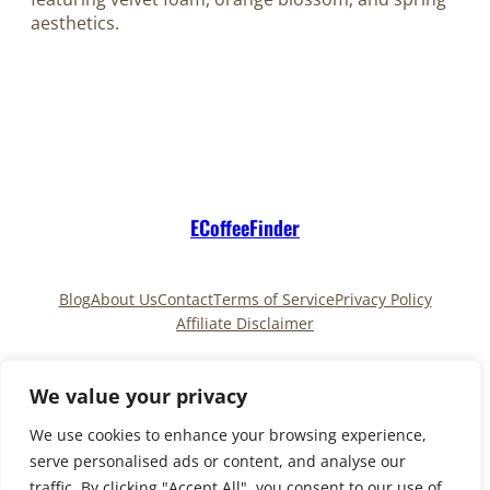
aesthetics.
ECoffeeFinder
Blog
About Us
Contact
Terms of Service
Privacy Policy
Affiliate Disclaimer
Pinterest
TikTok
We value your privacy
We use cookies to enhance your browsing experience,
serve personalised ads or content, and analyse our
Copyright © 2025
ECoffeeFinder
and
traffic. By clicking "Accept All", you consent to our use of