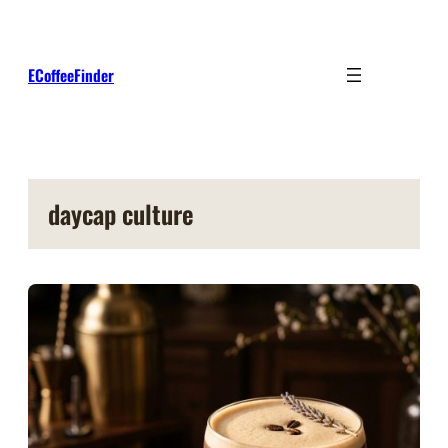
Skip
to
content
ECoffeeFinder
daycap culture