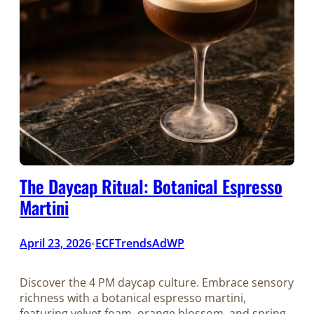
The Daycap Ritual: Botanical Espresso
Martini
April 23, 2026
ECFTrendsAdWP
•
Discover the 4 PM daycap culture. Embrace sensory
richness with a botanical espresso martini,
featuring velvet foam, orange blossom, and spring