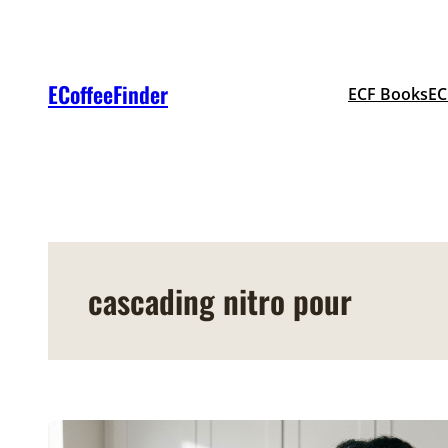
Skip
to
content
ECoffeeFinder
ECF Books
EC
cascading nitro pour