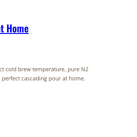
 at Home
xact cold brew temperature, pure N2
 perfect cascading pour at home.