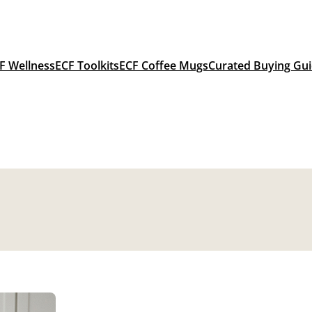
F Wellness
ECF Toolkits
ECF Coffee Mugs
Curated Buying Gu