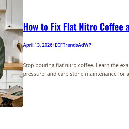
How to Fix Flat Nitro Coffee
•
April 13, 2026
ECFTrendsAdWP
Stop pouring flat nitro coffee. Learn the e
pressure, and carb stone maintenance for a