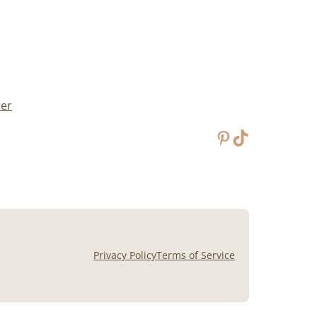
mer
Pinterest
TikTok
Privacy Policy
Terms of Service