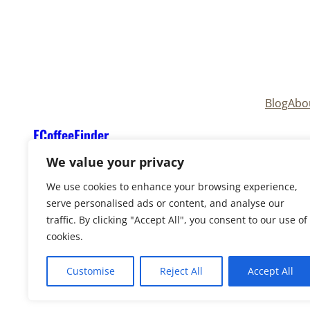
Blog
Abo
ECoffeeFinder
We value your privacy
We use cookies to enhance your browsing experience,
serve personalised ads or content, and analyse our
traffic. By clicking "Accept All", you consent to our use of
cookies.
Copyright © 2025
ECoffeeFinder
and
ECoffeeFind
Reserved. Owned and operated by
Uply Media, In
Customise
Reject All
Accept All