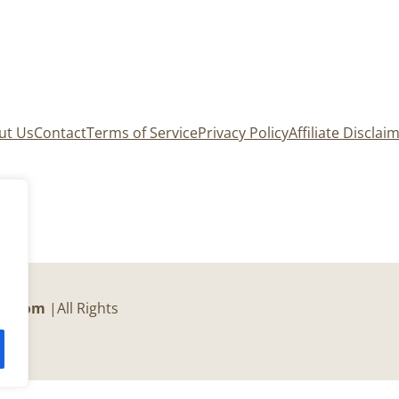
ut Us
Contact
Terms of Service
Privacy Policy
Affiliate Disclai
er.com
|All Rights
c.