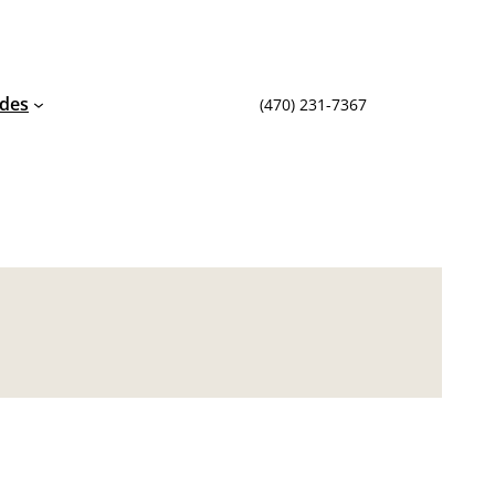
ides
(470) 231-7367‬