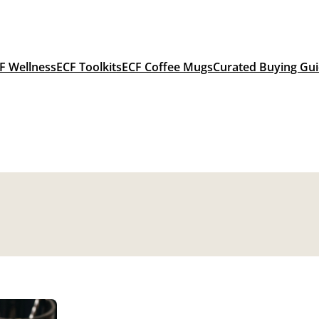
F Wellness
ECF Toolkits
ECF Coffee Mugs
Curated Buying Gu