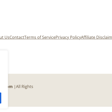
ut Us
Contact
Terms of Service
Privacy Policy
Affiliate Disclai
er.com
|All Rights
c.