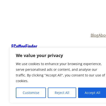
Blog
Abo
ECoffeeFinder
We value your privacy
We use cookies to enhance your browsing experience,
serve personalised ads or content, and analyse our
traffic. By clicking "Accept All", you consent to our use of
cookies.
Copyright © 2025
ECoffeeFinder
and
ECoffeeFind
Reserved. Owned and operated by
Uply Media, In
Customise
Reject All
Accept All