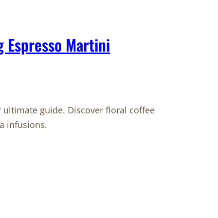
g Espresso Martini
 ultimate guide. Discover floral coffee
a infusions.