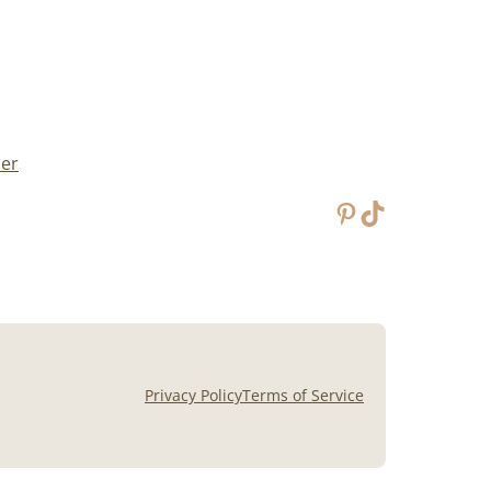
mer
Pinterest
TikTok
Privacy Policy
Terms of Service