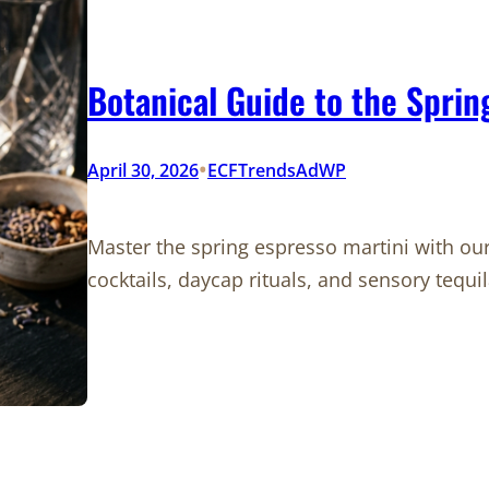
Botanical Guide to the Sprin
•
April 30, 2026
ECFTrendsAdWP
Master the spring espresso martini with our
cocktails, daycap rituals, and sensory tequil