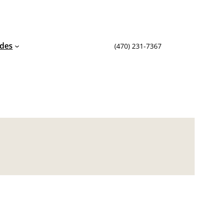
ides
(470) 231-7367‬