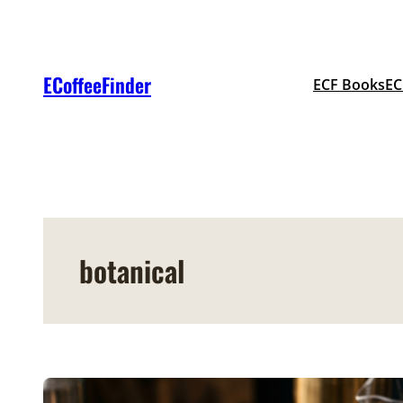
Skip
to
content
ECoffeeFinder
ECF Books
EC
botanical