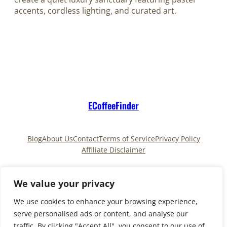
accents, cordless lighting, and curated art.
ECoffeeFinder
Blog
About Us
Contact
Terms of Service
Privacy Policy
Affiliate Disclaimer
Pinterest
TikTok
We value your privacy
We use cookies to enhance your browsing experience,
serve personalised ads or content, and analyse our
Copyright © 2025
ECoffeeFinder
and
traffic. By clicking "Accept All", you consent to our use of