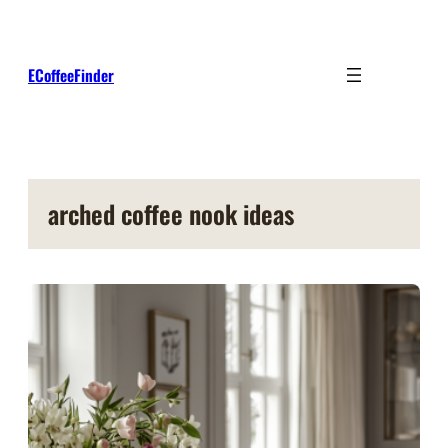
Skip
to
content
ECoffeeFinder
arched coffee nook ideas