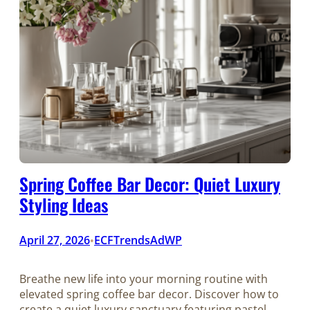
Spring Coffee Bar Decor: Quiet Luxury
Styling Ideas
April 27, 2026
ECFTrendsAdWP
•
Breathe new life into your morning routine with
elevated spring coffee bar decor. Discover how to
create a quiet luxury sanctuary featuring pastel