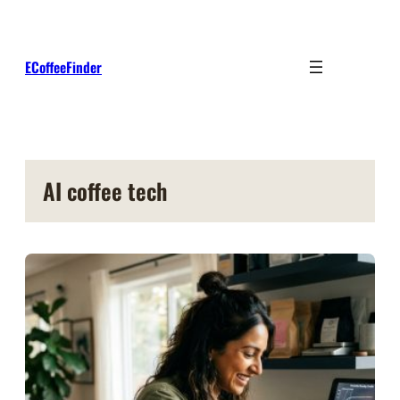
Skip
to
content
ECoffeeFinder
AI coffee tech