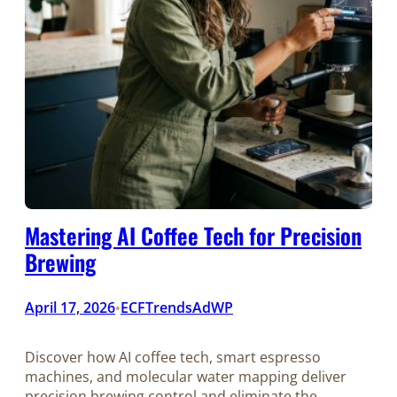
Mastering AI Coffee Tech for Precision
Brewing
April 17, 2026
ECFTrendsAdWP
•
Discover how AI coffee tech, smart espresso
machines, and molecular water mapping deliver
precision brewing control and eliminate the