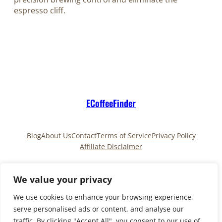
espresso cliff.
ECoffeeFinder
Blog
About Us
Contact
Terms of Service
Privacy Policy
Affiliate Disclaimer
Pinterest
TikTok
We value your privacy
We use cookies to enhance your browsing experience,
serve personalised ads or content, and analyse our
Copyright © 2025
ECoffeeFinder
and
traffic. By clicking "Accept All", you consent to our use of