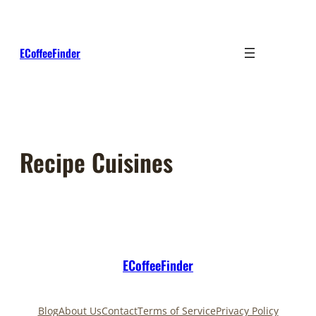
Skip
to
content
ECoffeeFinder
Recipe Cuisines
ECoffeeFinder
Blog
About Us
Contact
Terms of Service
Privacy Policy