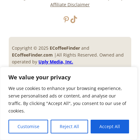
Affiliate Disclaimer
Pinterest
TikTok
Copyright © 2025
ECoffeeFinder
and
ECoffeeFinder.com
|All Rights Reserved. Owned and
operated by
Uply Media, Inc.
Privacy Policy
Terms of Service
We value your privacy
We use cookies to enhance your browsing experience,
serve personalised ads or content, and analyse our
traffic. By clicking "Accept All", you consent to our use of
cookies.
Customise
Reject All
Accept All