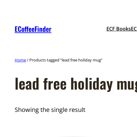
Skip
to
content
ECoffeeFinder
ECF Books
EC
Home
/ Products tagged “lead free holiday mug”
lead free holiday mu
Showing the single result