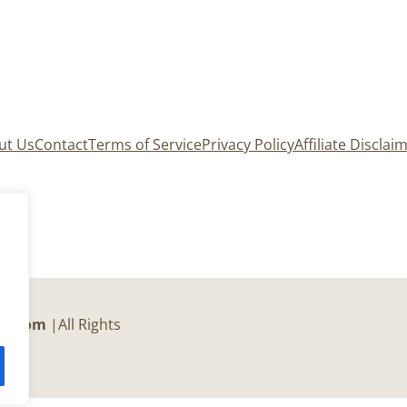
ut Us
Contact
Terms of Service
Privacy Policy
Affiliate Disclai
er.com
|All Rights
c.