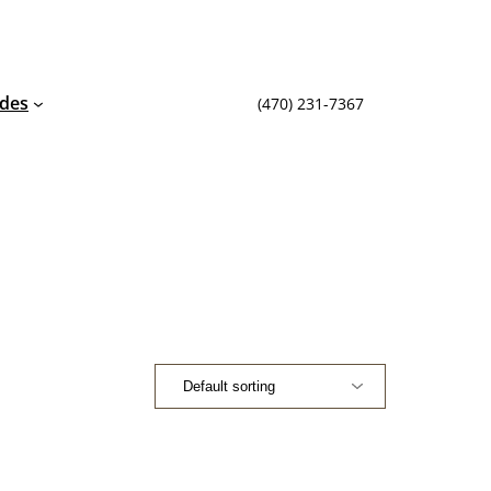
ides
(470) 231-7367‬