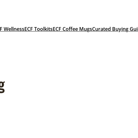
F Wellness
ECF Toolkits
ECF Coffee Mugs
Curated Buying Gu
g