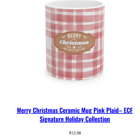
Merry Christmas Ceramic Mug Pink Plaid– ECF
Signature Holiday Collection
$
12.98