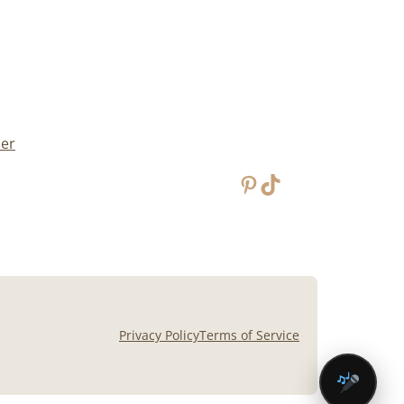
mer
Pinterest
TikTok
Privacy Policy
Terms of Service