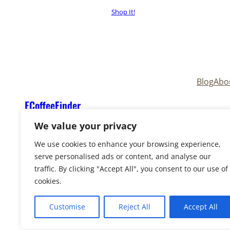
Shop It!
Blog
Abo
ECoffeeFinder
We value your privacy
We use cookies to enhance your browsing experience,
serve personalised ads or content, and analyse our
traffic. By clicking "Accept All", you consent to our use of
cookies.
Copyright © 2025
ECoffeeFinder
and
ECoffeeFind
Reserved. Owned and operated by
Uply Media, In
Customise
Reject All
Accept All