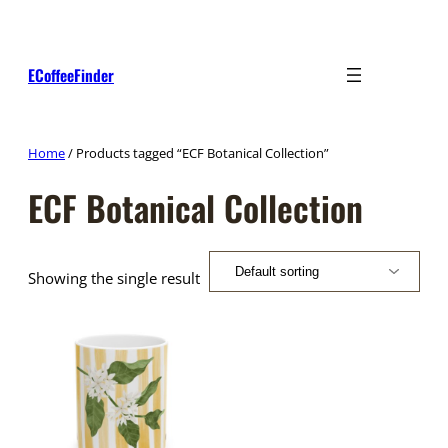
Skip
to
content
ECoffeeFinder
Home
/ Products tagged “ECF Botanical Collection”
ECF Botanical Collection
Showing the single result