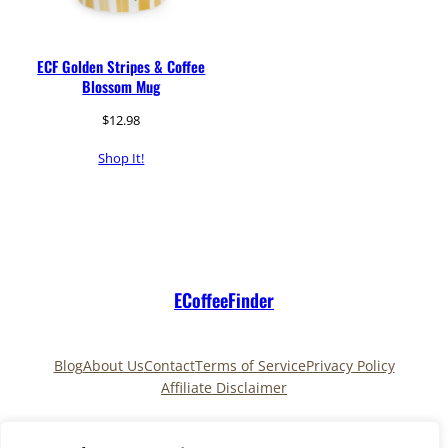
ECF Golden Stripes & Coffee
Blossom Mug
$
12.98
Shop It!
ECoffeeFinder
Blog
About Us
Contact
Terms of Service
Privacy Policy
Affiliate Disclaimer
Pinterest
TikTok