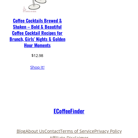
Coffee Cocktails Brewed &
Shaken – Bold & Beautiful
Coffee Cocktail Recipes for
Brunch, Girls’ Nights & Golden
Hour Moments
$
12.98
Shop It!
ECoffeeFinder
Blog
About Us
Contact
Terms of Service
Privacy Policy
Affiliate Disclaimer