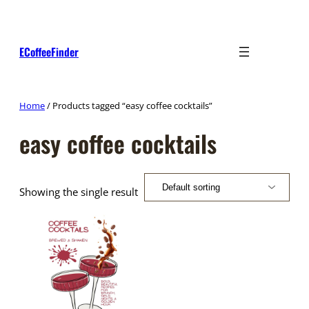
Skip
to
content
ECoffeeFinder
Home
/ Products tagged “easy coffee cocktails”
easy coffee cocktails
Showing the single result