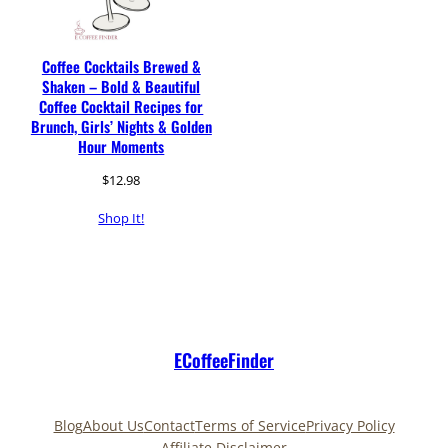
Coffee Cocktails Brewed &
Shaken – Bold & Beautiful
Coffee Cocktail Recipes for
Brunch, Girls’ Nights & Golden
Hour Moments
$
12.98
Shop It!
ECoffeeFinder
Blog
About Us
Contact
Terms of Service
Privacy Policy
Affiliate Disclaimer