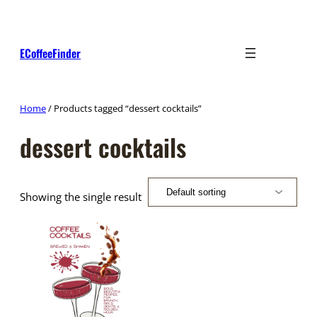
Skip
to
content
ECoffeeFinder
Home
/ Products tagged “dessert cocktails”
dessert cocktails
Showing the single result