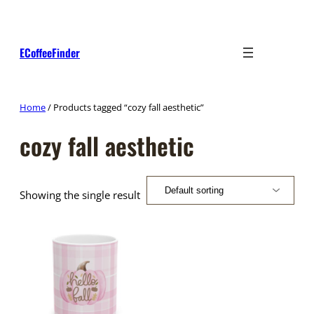
Skip
to
content
ECoffeeFinder
Home
/ Products tagged “cozy fall aesthetic”
cozy fall aesthetic
Showing the single result