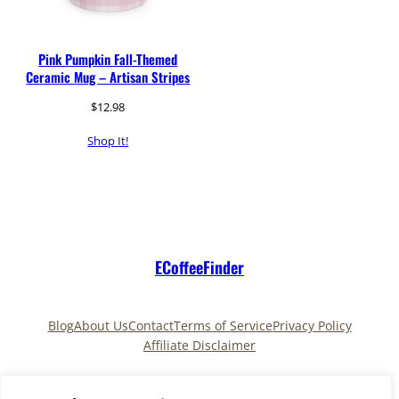
Pink Pumpkin Fall-Themed
Ceramic Mug – Artisan Stripes
$
12.98
Shop It!
ECoffeeFinder
Blog
About Us
Contact
Terms of Service
Privacy Policy
Affiliate Disclaimer
Pinterest
TikTok