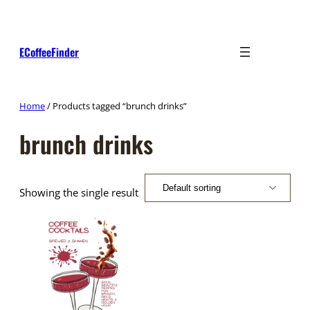
Skip
to
content
ECoffeeFinder
Home
/ Products tagged “brunch drinks”
brunch drinks
Showing the single result