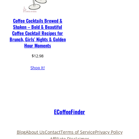
Coffee Cocktails Brewed &
Shaken – Bold & Beautiful
Coffee Cocktail Recipes for
Brunch, Girls’ Nights & Golden
Hour Moments
$
12.98
Shop It!
ECoffeeFinder
Blog
About Us
Contact
Terms of Service
Privacy Policy
Affiliate Disclaimer