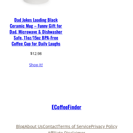
Dad Jokes Loading Black
Ceramic Mug – Funny Gift for
Dad, Microwave & Dishwasher
Safe, 11oz/15oz BPA-Free
Coffee Cup for Daily Laughs
$
12.98
Shop It!
ECoffeeFinder
Blog
About Us
Contact
Terms of Service
Privacy Policy
Affiliate Disclaimer