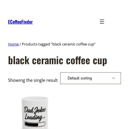
Skip
to
content
ECoffeeFinder
Home
/ Products tagged “black ceramic coffee cup”
black ceramic coffee cup
Showing the single result