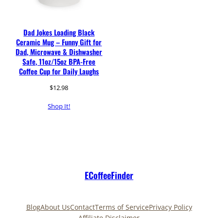
Dad Jokes Loading Black
Ceramic Mug – Funny Gift for
Dad, Microwave & Dishwasher
Safe, 11oz/15oz BPA-Free
Coffee Cup for Daily Laughs
$
12.98
Shop It!
ECoffeeFinder
Blog
About Us
Contact
Terms of Service
Privacy Policy
Affiliate Disclaimer