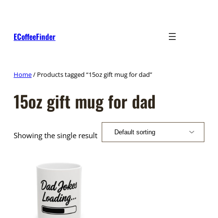
Skip
to
content
ECoffeeFinder
Home
/ Products tagged “15oz gift mug for dad”
15oz gift mug for dad
Showing the single result