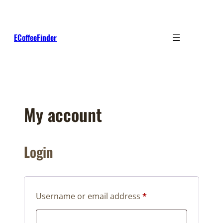
Skip
to
content
ECoffeeFinder
My account
Login
Required
Username or email address
*