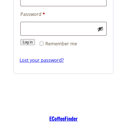
Required
Password
*
Log in
Remember me
Lost your password?
ECoffeeFinder