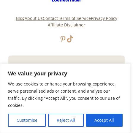
Blog
About Us
Contact
Terms of Service
Privacy Policy
Affiliate Disclaimer
Pinterest
TikTok
Copyright © 2025
ECoffeeFinder
and
ECoffeeFinder.com
|All Rights Reserved. Owned and
We value your privacy
operated by
Uply Media, Inc.
We use cookies to enhance your browsing experience,
Privacy Policy
Terms of Service
serve personalised ads or content, and analyse our
traffic. By clicking "Accept All", you consent to our use of
cookies.
Customise
Reject All
Accept All