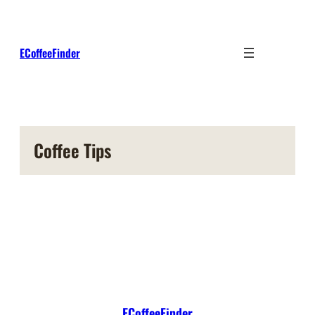
Skip
to
content
ECoffeeFinder
Coffee Tips
ECoffeeFinder